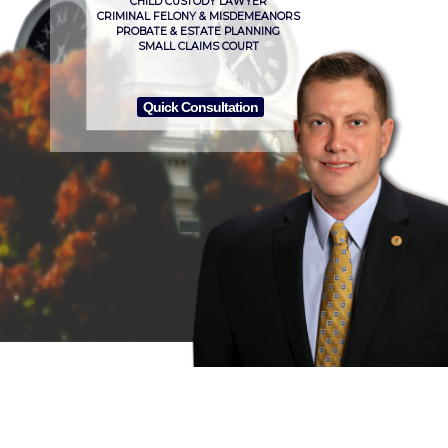
CHILD CUSTODY LAWYER
CRIMINAL FELONY & MISDEMEANORS
PROBATE & ESTATE PLANNING
SMALL CLAIMS COURT
Quick Consultation