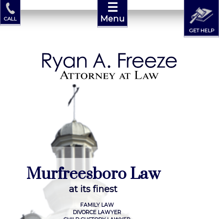
☰
Menu
CALL
GET HELP
M
u
r
f
r
e
e
s
b
o
r
o
L
a
w
a
t
i
t
s
f
i
n
e
s
t
FAMILY LAW
DIVORCE LAWYER