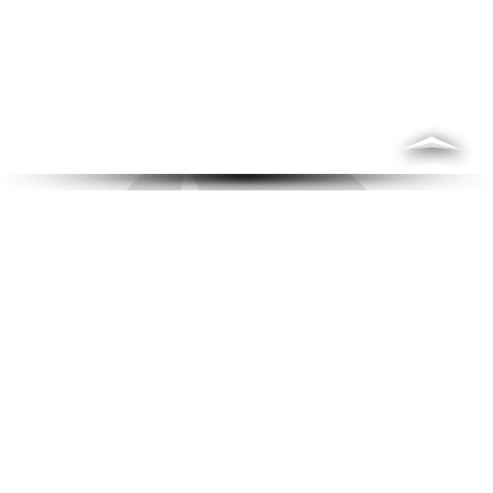
Who is Ryan?
"Solo-Practitioner Attorney that provides
the one-on-one and personal attention
each client deserves."
An excellent communicator with a friendly manner
Ryan A. Freeze
, one of the best Murfreesboro