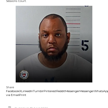
Sessions Court.
Share
Facebook
X
LinkedIn
Tumblr
Pinterest
Reddit
Messenger
Messenger
WhatsAp
via Email
Print