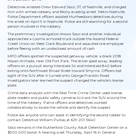
Detectives arrested Drew Edward Sisco, 37, of Nashville, and charged
him with armed robbery and felony evading arrest. Metro Nashville
Police Department officers assisted Murfreesboro detectives during
the arrest on April 9 in Nashville. Police are still searching for a second
person involved in the robbery.
The preliminary investigation shows Sisco and another individual
approached a Loomis armored truck outside the Ascend Federal
Credit Union on West Clark Boulevard and assaulted one employee
before fleeing with an undisclosed amount of cash.
MPD officers spotted the suspected getaway vehicle, a black 2018
Nissan Armada, near Old Fort Park. The driver sped away, leading
officers on a pursuit along Interstate 24 and Interstate 840 before
exiting onto Northwest Broad Street toward Smyrna. Officers lost
sight of the SUV after it turned onto George Franklin Road.
Investigators later learned the suspect changed the vehicle’s license
plate.
Crime data analysts with the Real Time Crime Center used license
plate readers and public safety cameras to track the SUV around the
time of the robbery. Patrol officers and detectives worked
collaboratively to locate the vehicle and identify the suspect.
Police ask anyone who can assist in identifying the second robber to
contact Detective William Pullias at 629-201-5640.
Sisco remains in the Rutherford County Adult Detention Center on a
$300,000 bond. A hearing is set Thursday, April 16 in General