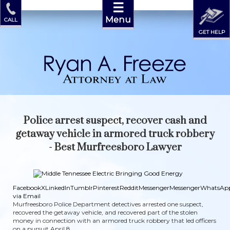
☰
Menu
CALL
GET HELP
Police arrest suspect, recover cash and
getaway vehicle in armored truck robbery
- Best Murfreesboro Lawyer
Facebook
X
LinkedIn
Tumblr
Pinterest
Reddit
Messenger
Messenger
WhatsAp
via Email
Murfreesboro Police Department detectives arrested one suspect,
recovered the getaway vehicle, and recovered part of the stolen
money in connection with an armored truck robbery that led officers
on a pursuit April 8.