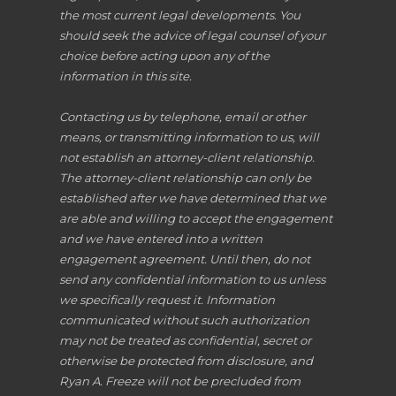
the most current legal developments. You
should seek the advice of legal counsel of your
choice before acting upon any of the
information in this site.
Contacting us by telephone, email or other
means, or transmitting information to us, will
not establish an attorney-client relationship.
The attorney-client relationship can only be
established after we have determined that we
are able and willing to accept the engagement
and we have entered into a written
engagement agreement. Until then, do not
send any confidential information to us unless
we specifically request it. Information
communicated without such authorization
may not be treated as confidential, secret or
otherwise be protected from disclosure, and
Ryan A. Freeze will not be precluded from