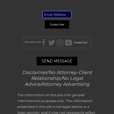
FOLLOW US ON:
THANK YOU!
SEND MESSAGE
Disclaimer/No Attorney-Client
Relationship/No Legal
Advice/Attorney Advertising
The information on this site is for general
informational purposes only. The information
presented in this site is not legal advice or a
legal opinion, and it may not necessarily reflect