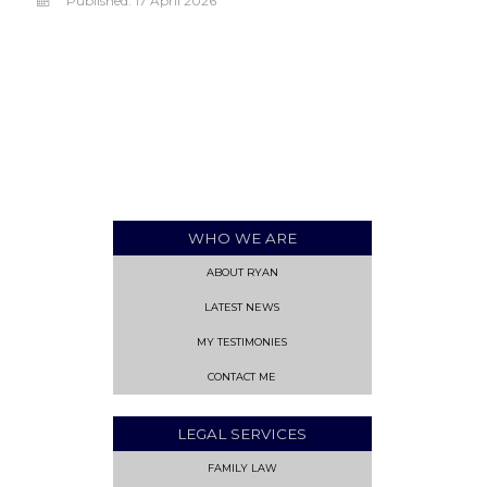
Published: 17 April 2026
WHO WE ARE
ABOUT RYAN
LATEST NEWS
MY TESTIMONIES
CONTACT ME
LEGAL SERVICES
FAMILY LAW