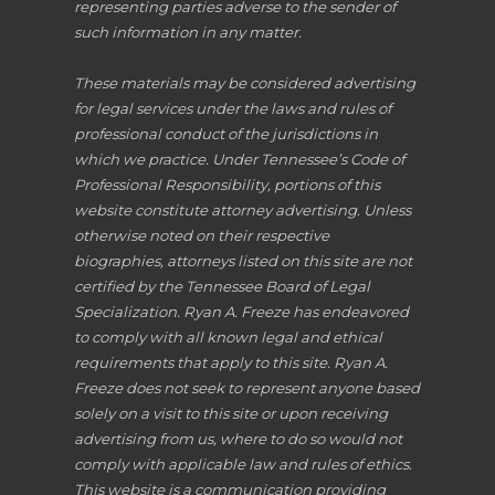
representing parties adverse to the sender of
such information in any matter.
These materials may be considered advertising
for legal services under the laws and rules of
professional conduct of the jurisdictions in
which we practice. Under Tennessee’s Code of
Professional Responsibility, portions of this
website constitute attorney advertising. Unless
otherwise noted on their respective
biographies, attorneys listed on this site are not
certified by the Tennessee Board of Legal
Specialization. Ryan A. Freeze has endeavored
to comply with all known legal and ethical
requirements that apply to this site. Ryan A.
Freeze does not seek to represent anyone based
solely on a visit to this site or upon receiving
advertising from us, where to do so would not
comply with applicable law and rules of ethics.
This website is a communication providing