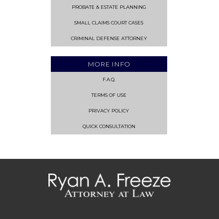
PROBATE & ESTATE PLANNING
SMALL CLAIMS COURT CASES
CRIMINAL DEFENSE ATTORNEY
MORE INFO
F.A.Q.
TERMS OF USE
PRIVACY POLICY
QUICK CONSULTATION