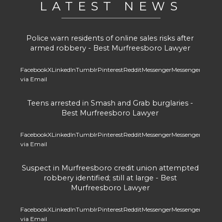
LATEST NEWS
Police warn residents of online sales risks after
armed robbery - Best Murfreesboro Lawyer
Facebook
X
LinkedIn
Tumblr
Pinterest
Reddit
Messenger
Messenger
Whats
via Email
Teens arrested in Smash and Grab burglaries -
Best Murfreesboro Lawyer
Facebook
X
LinkedIn
Tumblr
Pinterest
Reddit
Messenger
Messenger
Whats
via Email
Suspect in Murfreesboro credit union attempted
robbery identified; still at large - Best
Murfreesboro Lawyer
Facebook
X
LinkedIn
Tumblr
Pinterest
Reddit
Messenger
Messenger
Whats
via Email